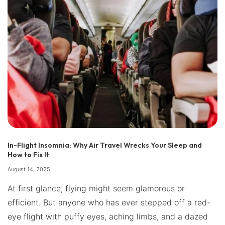
In-Flight Insomnia: Why Air Travel Wrecks Your Sleep and
How to Fix It
August 14, 2025
At first glance, flying might seem glamorous or
efficient. But anyone who has ever stepped off a red-
eye flight with puffy eyes, aching limbs, and a dazed