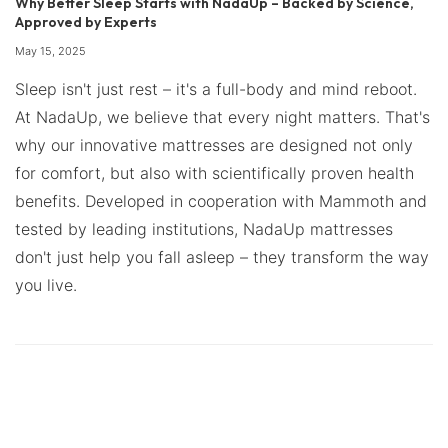
Why Better Sleep Starts with NadaUp – Backed by Science,
Approved by Experts
May 15, 2025
Sleep isn't just rest – it's a full-body and mind reboot.
At NadaUp, we believe that every night matters. That's
why our innovative mattresses are designed not only
for comfort, but also with scientifically proven health
benefits. Developed in cooperation with Mammoth and
tested by leading institutions, NadaUp mattresses
don't just help you fall asleep – they transform the way
you live.