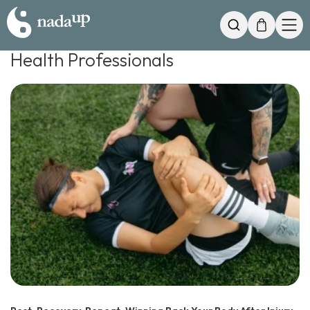
My Cart
Search
Health Professionals