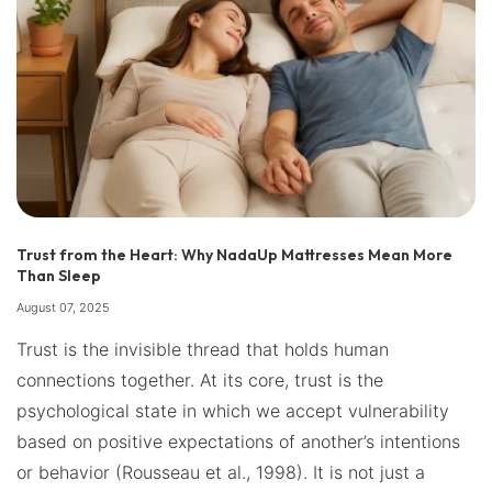
Trust from the Heart: Why NadaUp Mattresses Mean More
Than Sleep
August 07, 2025
Trust is the invisible thread that holds human
connections together. At its core, trust is the
psychological state in which we accept vulnerability
based on positive expectations of another’s intentions
or behavior (Rousseau et al., 1998). It is not just a