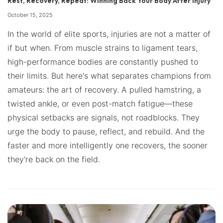
Rest, Recovery, Repeat: Winning Back Your Body After Injury
October 15, 2025
In the world of elite sports, injuries are not a matter of
if but when. From muscle strains to ligament tears,
high-performance bodies are constantly pushed to
their limits. But here's what separates champions from
amateurs: the art of recovery. A pulled hamstring, a
twisted ankle, or even post-match fatigue—these
physical setbacks are signals, not roadblocks. They
urge the body to pause, reflect, and rebuild. And the
faster and more intelligently one recovers, the sooner
they're back on the field.