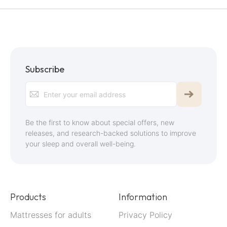
Subscribe
Sign
Up
for
Be the first to know about special offers, new
Our
releases, and research-backed solutions to improve
your sleep and overall well-being.
Newsletter:
Products
Information
Mattresses for adults
Privacy Policy