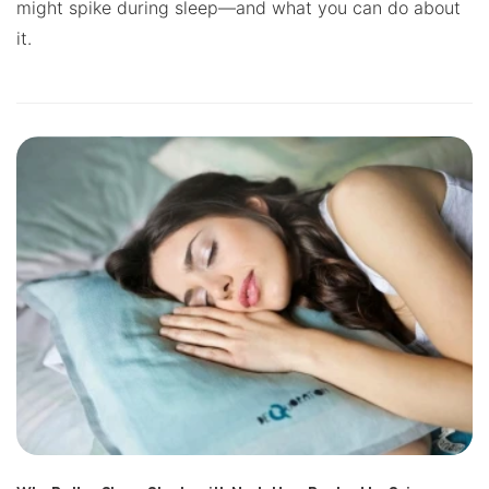
might spike during sleep—and what you can do about
it.