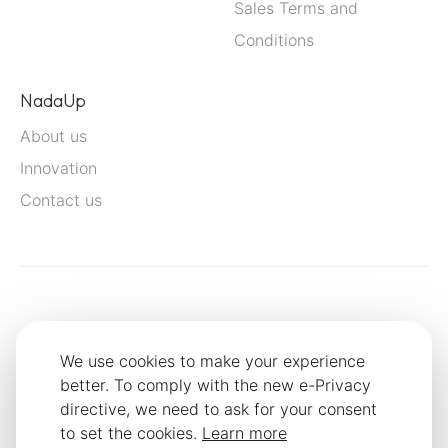
Sales Terms and
Conditions
NadaUp
About us
Innovation
Contact us
We use cookies to make your experience
better. To comply with the new e-Privacy
directive, we need to ask for your consent
to set the cookies.
Learn more