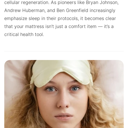
cellular regeneration. As pioneers like Bryan Johnson,
Andrew Huberman, and Ben Greenfield increasingly
emphasize sleep in their protocols, it becomes clear
that your mattress isn’t just a comfort item — it’s a
critical health tool.