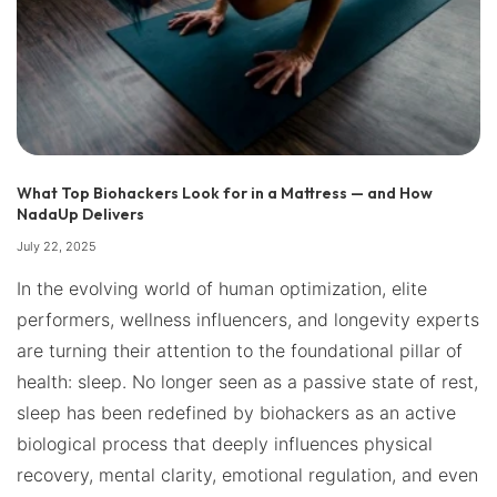
What Top Biohackers Look for in a Mattress — and How
NadaUp Delivers
July 22, 2025
In the evolving world of human optimization, elite
performers, wellness influencers, and longevity experts
are turning their attention to the foundational pillar of
health: sleep. No longer seen as a passive state of rest,
sleep has been redefined by biohackers as an active
biological process that deeply influences physical
recovery, mental clarity, emotional regulation, and even