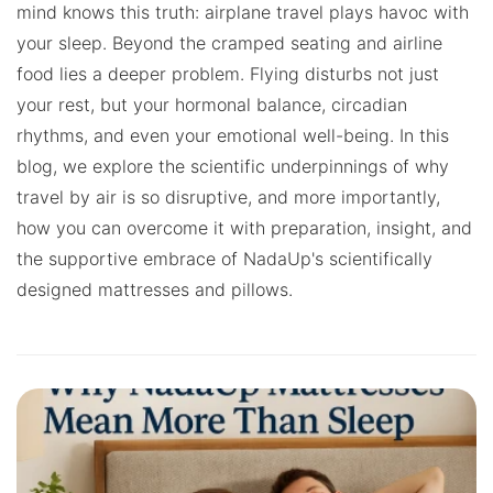
mind knows this truth: airplane travel plays havoc with
your sleep. Beyond the cramped seating and airline
food lies a deeper problem. Flying disturbs not just
your rest, but your hormonal balance, circadian
rhythms, and even your emotional well-being. In this
blog, we explore the scientific underpinnings of why
travel by air is so disruptive, and more importantly,
how you can overcome it with preparation, insight, and
the supportive embrace of NadaUp's scientifically
designed mattresses and pillows.