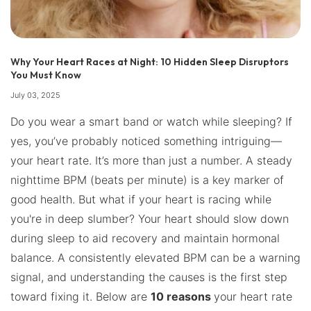
Why Your Heart Races at Night: 10 Hidden Sleep Disruptors
You Must Know
July 03, 2025
Do you wear a smart band or watch while sleeping? If
yes, you’ve probably noticed something intriguing—
your heart rate. It’s more than just a number. A steady
nighttime BPM (beats per minute) is a key marker of
good health. But what if your heart is racing while
you're in deep slumber? Your heart should slow down
during sleep to aid recovery and maintain hormonal
balance. A consistently elevated BPM can be a warning
signal, and understanding the causes is the first step
toward fixing it. Below are
10 reasons
your heart rate