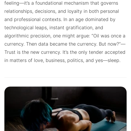
feeling—it’s a foundational mechanism that governs
relationships, decisions, and loyalty in both personal
and professional contexts. In an age dominated by
technological leaps, instant gratification, and
algorithmic precision, one might argue: “Oil was once a
currency. Then data became the currency. But now?”—
Trust is the new currency. It’s the only tender accepted
in matters of love, business, politics, and yes—sleep.