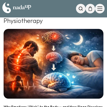
My Cart
Search
Physiotherapy
Why Emotions “Stick” to the Body — and How Sleep Dissolves