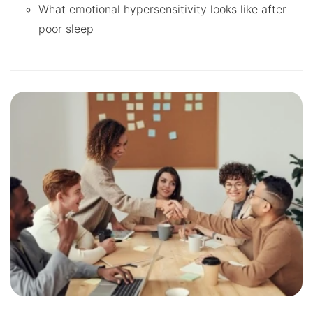
What emotional hypersensitivity looks like after
poor sleep