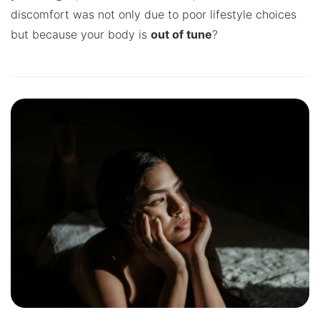
discomfort was not only due to poor lifestyle choices
but because your body is
out of tune
?