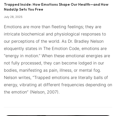
Trapped Inside: How Emotions Shape Our Health—and How
NadaUp Sets You Free
July 28, 2025
Emotions are more than fleeting feelings; they are
intricate biochemical and physiological responses to
our perceptions of the world. As Dr. Bradley Nelson
eloquently states in The Emotion Code, emotions are
“energy in motion.” When these emotional energies are
not fully processed, they can become lodged in our
bodies, manifesting as pain, illness, or mental fog.
Nelson writes, “Trapped emotions are literally balls of
energy, vibrating at different frequencies depending on
the emotion” (Nelson, 2007).