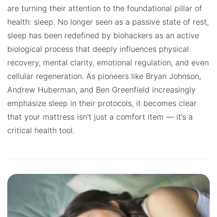
are turning their attention to the foundational pillar of
health: sleep. No longer seen as a passive state of rest,
sleep has been redefined by biohackers as an active
biological process that deeply influences physical
recovery, mental clarity, emotional regulation, and even
cellular regeneration. As pioneers like Bryan Johnson,
Andrew Huberman, and Ben Greenfield increasingly
emphasize sleep in their protocols, it becomes clear
that your mattress isn’t just a comfort item — it’s a
critical health tool.