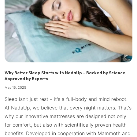
Why Better Sleep Starts with NadaUp – Backed by Science,
Approved by Experts
May 15, 2025
Sleep isn't just rest – it's a full-body and mind reboot.
At NadaUp, we believe that every night matters. That's
why our innovative mattresses are designed not only
for comfort, but also with scientifically proven health
benefits. Developed in cooperation with Mammoth and