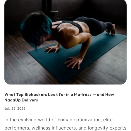
What Top Biohackers Look for in a Mattress — and How
NadaUp Delivers
July 22, 2025
In the evolving world of human optimization, elite
performers, wellness influencers, and longevity experts