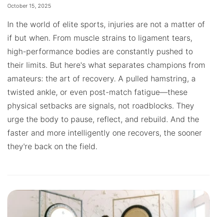
October 15, 2025
In the world of elite sports, injuries are not a matter of
if but when. From muscle strains to ligament tears,
high-performance bodies are constantly pushed to
their limits. But here's what separates champions from
amateurs: the art of recovery. A pulled hamstring, a
twisted ankle, or even post-match fatigue—these
physical setbacks are signals, not roadblocks. They
urge the body to pause, reflect, and rebuild. And the
faster and more intelligently one recovers, the sooner
they're back on the field.