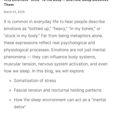
Them
March 03, 2026
It is common in everyday life to hear people describe
emotions as “bottled up,” “heavy,” “in my bones,” or
“stuck in my body.” Far from being metaphors alone,
these expressions reflect real psychological and
physiological processes. Emotions are not just mental
phenomena — they can influence body systems,
muscular tension, nervous system activation, and even
how we sleep. In this blog, we will explore:
Somatisation of stress
Fascial tension and nocturnal holding patterns
How the sleep environment can act as a “mental
detox”