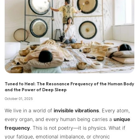
Tuned to Heal: The Resonance Frequency of the Human Body
and the Power of Deep Sleep
October 01, 2025
We live in a world of
invisible vibrations
. Every atom,
every organ, and every human being carries a
unique
frequency
. This is not poetry—it is physics. What if
your fatigue, emotional imbalance, or chronic