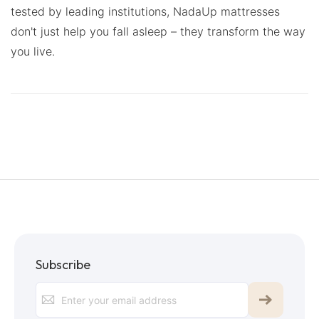
tested by leading institutions, NadaUp mattresses
don't just help you fall asleep – they transform the way
you live.
Subscribe
Sign
Up