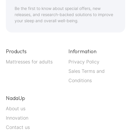
for
Be the first to know about special offers, new
Our
releases, and research-backed solutions to improve
your sleep and overall well-being.
Newsletter:
Products
Information
Mattresses for adults
Privacy Policy
Sales Terms and
Conditions
NadaUp
About us
Innovation
Contact us