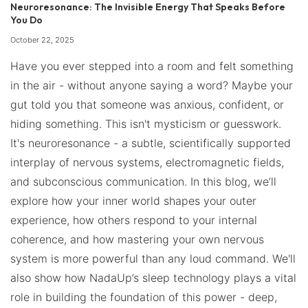
Neuroresonance: The Invisible Energy That Speaks Before
You Do
October 22, 2025
Have you ever stepped into a room and felt something
in the air - without anyone saying a word? Maybe your
gut told you that someone was anxious, confident, or
hiding something. This isn't mysticism or guesswork.
It's neuroresonance - a subtle, scientifically supported
interplay of nervous systems, electromagnetic fields,
and subconscious communication. In this blog, we’ll
explore how your inner world shapes your outer
experience, how others respond to your internal
coherence, and how mastering your own nervous
system is more powerful than any loud command. We'll
also show how NadaUp’s sleep technology plays a vital
role in building the foundation of this power - deep,