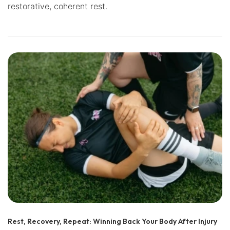
restorative, coherent rest.
Rest, Recovery, Repeat: Winning Back Your Body After Injury