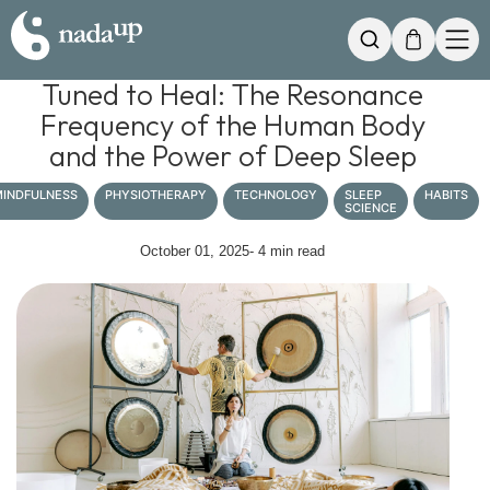
My Cart
Search
Tuned to Heal: The Resonance
Frequency of the Human Body
and the Power of Deep Sleep
INDFULNESS
PHYSIOTHERAPY
TECHNOLOGY
SLEEP
HABITS
SCIENCE
October 01, 2025
- 4 min read