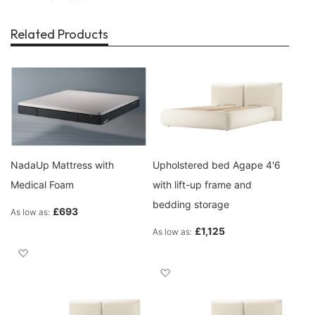
Related Products
NadaUp Mattress with
Upholstered bed Agape 4'6
Medical Foam
with lift-up frame and
bedding storage
£693
As low as
£1,125
As low as
Add to Wish List
Add to Wish List