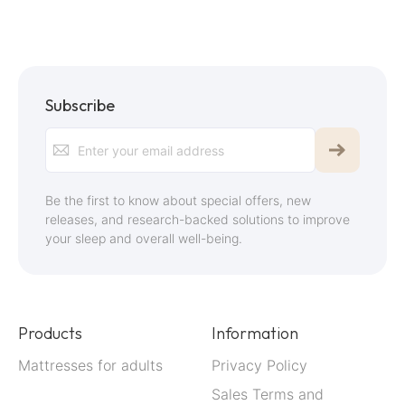
Subscribe
Sign
Up
for
Be the first to know about special offers, new
Our
releases, and research-backed solutions to improve
your sleep and overall well-being.
Newsletter:
Products
Information
Mattresses for adults
Privacy Policy
Sales Terms and