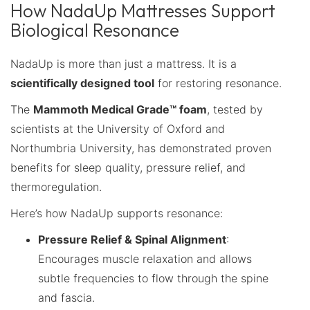
How NadaUp Mattresses Support
Biological Resonance
NadaUp is more than just a mattress. It is a
scientifically designed tool
for restoring resonance.
The
Mammoth Medical Grade™ foam
, tested by
scientists at the University of Oxford and
Northumbria University, has demonstrated proven
benefits for sleep quality, pressure relief, and
thermoregulation.
Here’s how NadaUp supports resonance:
Pressure Relief & Spinal Alignment
:
Encourages muscle relaxation and allows
subtle frequencies to flow through the spine
and fascia.