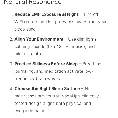
Natural Resonance
Reduce EMF Exposure at Night
– Turn off
WiFi routers and keep devices away from your
sleep zone.
Align Your Environment
– Use dim lights,
calming sounds (like 432 Hz music), and
minimal clutter.
Practice Stillness Before Sleep
– Breathing,
journaling, and meditation activate low-
frequency brain waves.
Choose the Right Sleep Surface
– Not all
mattresses are neutral. NadaUp’s clinically
tested design aligns both physical and
energetic balance.