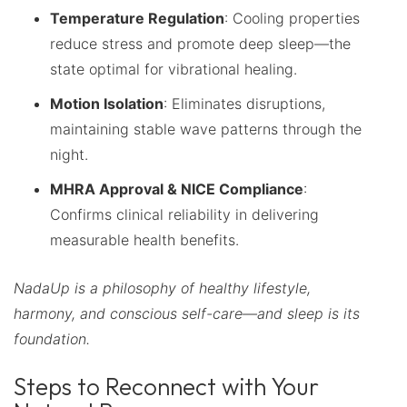
Temperature Regulation
: Cooling properties
reduce stress and promote deep sleep—the
state optimal for vibrational healing.
Motion Isolation
: Eliminates disruptions,
maintaining stable wave patterns through the
night.
MHRA Approval & NICE Compliance
:
Confirms clinical reliability in delivering
measurable health benefits.
NadaUp is a philosophy of healthy lifestyle,
harmony, and conscious self-care—and sleep is its
foundation.
Steps to Reconnect with Your