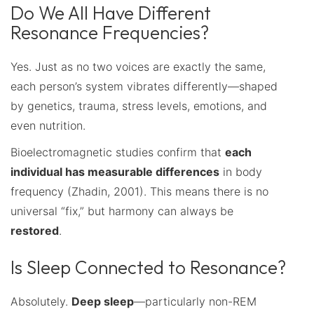
Do We All Have Different
Resonance Frequencies?
Yes. Just as no two voices are exactly the same,
each person’s system vibrates differently—shaped
by genetics, trauma, stress levels, emotions, and
even nutrition.
Bioelectromagnetic studies confirm that
each
individual has measurable differences
in body
frequency (Zhadin, 2001). This means there is no
universal “fix,” but harmony can always be
restored
.
Is Sleep Connected to Resonance?
Absolutely.
Deep sleep
—particularly non-REM