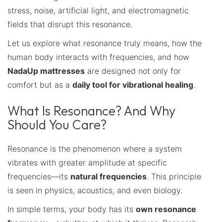
stress, noise, artificial light, and electromagnetic
fields that disrupt this resonance.
Let us explore what resonance truly means, how the
human body interacts with frequencies, and how
NadaUp mattresses
are designed not only for
comfort but as a
daily tool for vibrational healing
.
What Is Resonance? And Why
Should You Care?
Resonance is the phenomenon where a system
vibrates with greater amplitude at specific
frequencies—its
natural frequencies
. This principle
is seen in physics, acoustics, and even biology.
In simple terms, your body has its
own resonance