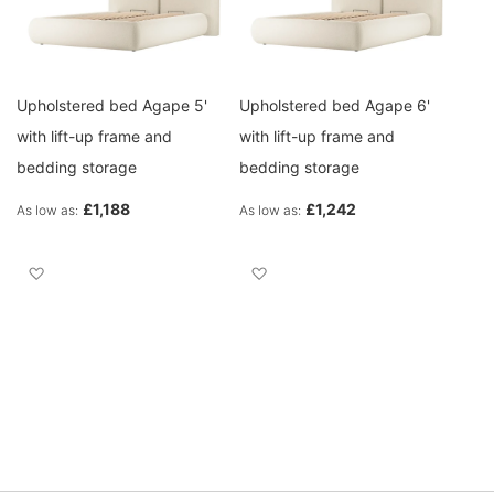
Upholstered bed Agape 5'
Upholstered bed Agape 6'
with lift-up frame and
with lift-up frame and
bedding storage
bedding storage
£1,188
£1,242
As low as
As low as
Add to Wish List
Add to Wish List