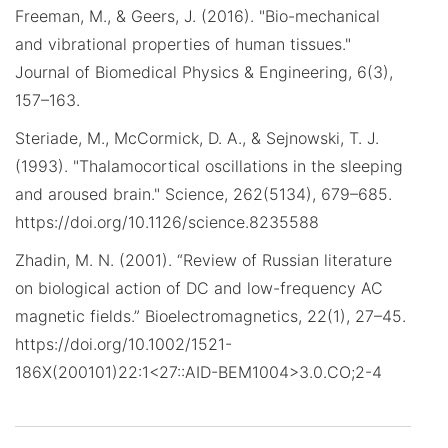
Freeman, M., & Geers, J. (2016). "Bio-mechanical
and vibrational properties of human tissues."
Journal of Biomedical Physics & Engineering, 6(3),
157–163.
Steriade, M., McCormick, D. A., & Sejnowski, T. J.
(1993). "Thalamocortical oscillations in the sleeping
and aroused brain." Science, 262(5134), 679–685.
https://doi.org/10.1126/science.8235588
Zhadin, M. N. (2001). “Review of Russian literature
on biological action of DC and low-frequency AC
magnetic fields.” Bioelectromagnetics, 22(1), 27–45.
https://doi.org/10.1002/1521-
186X(200101)22:1<27::AID-BEM1004>3.0.CO;2-4