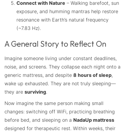
Connect with Nature
– Walking barefoot, sun
exposure, and humming mantras help restore
resonance with Earth’s natural frequency
(~7.83 Hz).
A General Story to Reflect On
Imagine someone living under constant deadlines,
noise, and screens. They collapse each night onto a
generic mattress, and despite
8 hours of sleep
,
wake up exhausted. They are not truly sleeping—
they are
surviving
.
Now imagine the same person making small
changes: switching off WiFi, practicing breathing
before bed, and sleeping on a
NadaUp mattress
designed for therapeutic rest. Within weeks, their