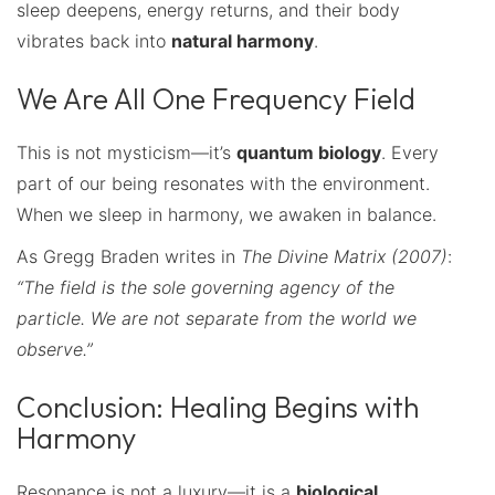
sleep deepens, energy returns, and their body
vibrates back into
natural harmony
.
We Are All One Frequency Field
This is not mysticism—it’s
quantum biology
. Every
part of our being resonates with the environment.
When we sleep in harmony, we awaken in balance.
As Gregg Braden writes in
The Divine Matrix (2007)
:
“The field is the sole governing agency of the
particle. We are not separate from the world we
observe.”
Conclusion: Healing Begins with
Harmony
Resonance is not a luxury—it is a
biological