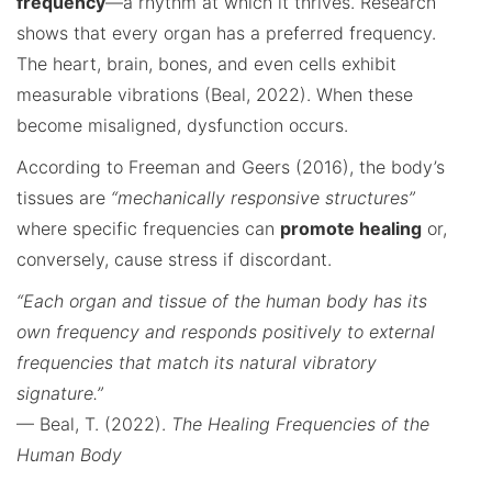
frequency
—a rhythm at which it thrives. Research
shows that every organ has a preferred frequency.
The heart, brain, bones, and even cells exhibit
measurable vibrations (Beal, 2022). When these
become misaligned, dysfunction occurs.
According to Freeman and Geers (2016), the body’s
tissues are
“mechanically responsive structures”
where specific frequencies can
promote healing
or,
conversely, cause stress if discordant.
“Each organ and tissue of the human body has its
own frequency and responds positively to external
frequencies that match its natural vibratory
signature.”
— Beal, T. (2022).
The Healing Frequencies of the
Human Body