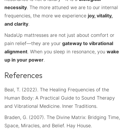
necessity
. The more attuned we are to our internal
frequencies, the more we experience
joy, vitality,
and clarity
.
NadaUp mattresses are not just about comfort or
pain relief—they are your
gateway to vibrational
alignment
. When you sleep in resonance, you
wake
up in your power
.
References
Beal, T. (2022). The Healing Frequencies of the
Human Body: A Practical Guide to Sound Therapy
and Vibrational Medicine. Inner Traditions.
Braden, G. (2007). The Divine Matrix: Bridging Time,
Space, Miracles, and Belief. Hay House.