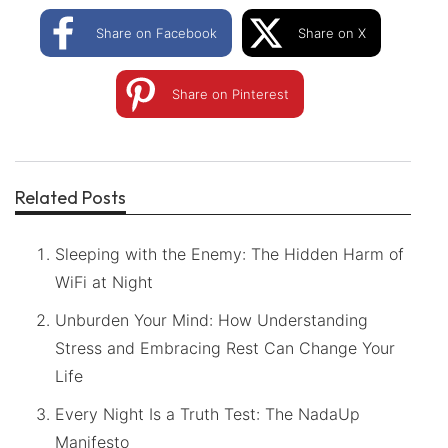
Share on Facebook
Share on X
Share on Pinterest
Related Posts
Sleeping with the Enemy: The Hidden Harm of
WiFi at Night
Unburden Your Mind: How Understanding
Stress and Embracing Rest Can Change Your
Life
Every Night Is a Truth Test: The NadaUp
Manifesto