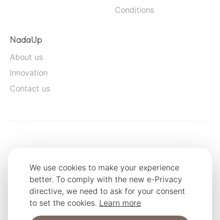
Conditions
NadaUp
About us
Innovation
Contact us
We use cookies to make your experience
better. To comply with the new e-Privacy
directive, we need to ask for your consent
to set the cookies.
Learn more