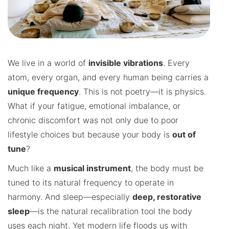
We live in a world of
invisible vibrations
. Every
atom, every organ, and every human being carries a
unique frequency
. This is not poetry—it is physics.
What if your fatigue, emotional imbalance, or
chronic discomfort was not only due to poor
lifestyle choices but because your body is
out of
tune
?
Much like a
musical instrument
, the body must be
tuned to its natural frequency to operate in
harmony. And sleep—especially
deep, restorative
sleep
—is the natural recalibration tool the body
uses each night. Yet modern life floods us with