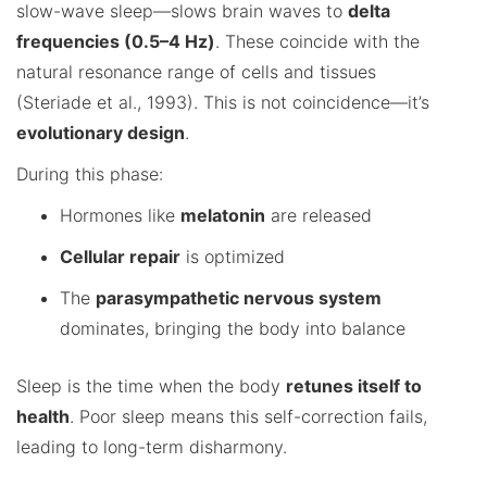
slow-wave sleep—slows brain waves to
delta
frequencies (0.5–4 Hz)
. These coincide with the
natural resonance range of cells and tissues
(Steriade et al., 1993). This is not coincidence—it’s
evolutionary design
.
During this phase:
Hormones like
melatonin
are released
Cellular repair
is optimized
The
parasympathetic nervous system
dominates, bringing the body into balance
Sleep is the time when the body
retunes itself to
health
. Poor sleep means this self-correction fails,
leading to long-term disharmony.